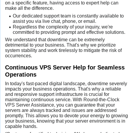
on a specific feature, having access to expert help can
make all the difference.
Our dedicated support team is constantly available to
assist you via live chat, phone, or email.
Regardless the complexity of your inquiry, we're
committed to providing prompt and effective solutions.
We understand that downtime can be extremely
detrimental to your business. That's why we prioritize
system stability and work tirelessly to mitigate the risk of
occurrences.
Continuous VPS Server Help for Seamless
Operations
In today's fast-paced digital landscape, downtime severely
impacts your business operations. That's why a reliable
and responsive support infrastructure is crucial for
maintaining continuous service. With Round-the-Clock
VPS Server Assistance, you can guarantee that your
servers are always tracked and issues are addressed
promptly. This allows you to devote your energy to growing
your business, knowing that your server environment is in
capable hands.