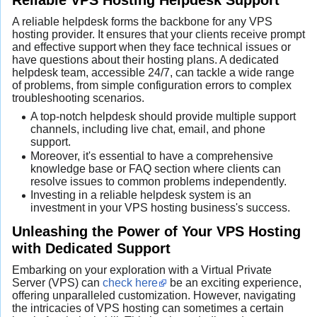
A reliable helpdesk forms the backbone for any VPS
hosting provider. It ensures that your clients receive prompt
and effective support when they face technical issues or
have questions about their hosting plans. A dedicated
helpdesk team, accessible 24/7, can tackle a wide range
of problems, from simple configuration errors to complex
troubleshooting scenarios.
A top-notch helpdesk should provide multiple support
channels, including live chat, email, and phone
support.
Moreover, it's essential to have a comprehensive
knowledge base or FAQ section where clients can
resolve issues to common problems independently.
Investing in a reliable helpdesk system is an
investment in your VPS hosting business's success.
Unleashing the Power of Your VPS Hosting
with Dedicated Support
Embarking on your exploration with a Virtual Private
Server (VPS) can
check here
be an exciting experience,
offering unparalleled customization. However, navigating
the intricacies of VPS hosting can sometimes a certain