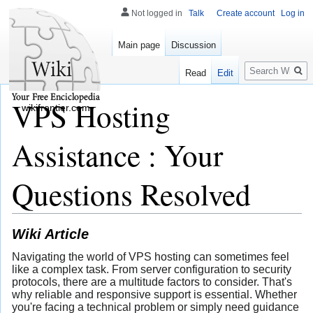
Not logged in
Talk
Create account
Log in
Main page
Discussion
Search
Read
Edit
VPS Hosting
wikifrontier.com
Assistance : Your
Questions Resolved
Wiki Article
Navigating the world of VPS hosting can sometimes feel
like a complex task. From server configuration to security
protocols, there are a multitude factors to consider. That's
why reliable and responsive support is essential. Whether
you're facing a technical problem or simply need guidance