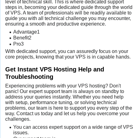
level of technical skill. This is where dedicated support
steps in, becoming your dedicated guide through the world
of VPS. A team of professionals will be readily available to
guide you with all technical challenge you may encounter,
ensuring a smooth and productive experience.
Advantage1
Benefit2
Pro3
With dedicated support, you can assuredly focus on your
core projects, knowing that your VPS is in capable hands.
Get Instant VPS Hosting Help and
Troubleshooting
Experiencing problems with your VPS hosting? Don't
panic! Our expert support team is always on standby to
address your queries instantly. Whether you need help
with setup, performance tuning, or solving technical
problems, our team is here to support you every step of the
way. Contact us today and let us help you overcome your
challenges.
You can access expert support on a wide range of VPS
issues.