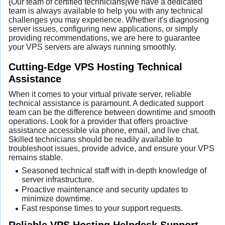
{Our team of certified technicians|We have a dedicated
team is always available to help you with any technical
challenges you may experience. Whether it's diagnosing
server issues, configuring new applications, or simply
providing recommendations, we are here to guarantee
your VPS servers are always running smoothly.
Cutting-Edge VPS Hosting Technical
Assistance
When it comes to your virtual private server, reliable
technical assistance is paramount. A dedicated support
team can be the difference between downtime and smooth
operations. Look for a provider that offers proactive
assistance accessible via phone, email, and live chat.
Skilled technicians should be readily available to
troubleshoot issues, provide advice, and ensure your VPS
remains stable.
Seasoned technical staff with in-depth knowledge of
server infrastructure.
Proactive maintenance and security updates to
minimize downtime.
Fast response times to your support requests.
Reliable VPS Hosting Helpdesk Support